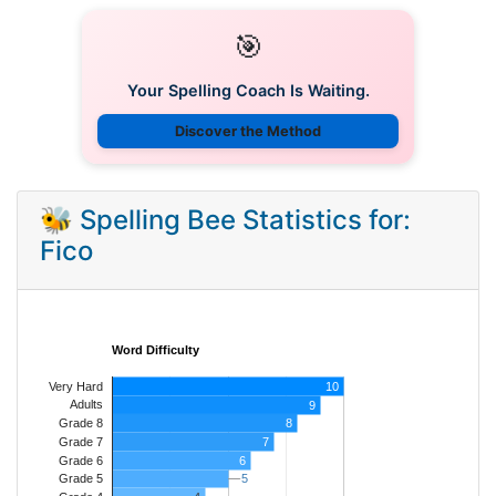
🎯
Your Spelling Coach Is Waiting.
Discover the Method
🐝 Spelling Bee Statistics for:
Fico
Word Difficulty
Very Hard
10
Adults
9
8
Grade 8
7
Grade 7
Grade 6
6
5
5
Grade 5