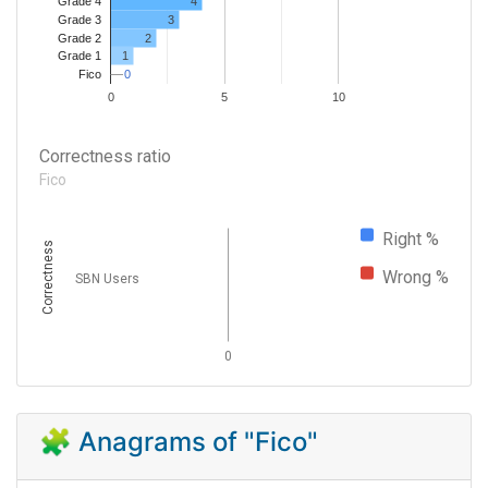
4
Grade 4
Grade 3
3
Grade 2
2
1
Grade 1
0
0
Fico
0
5
10
Correctness ratio
Fico
Right %
Correctness
Wrong %
SBN Users
0
🧩 Anagrams of "Fico"