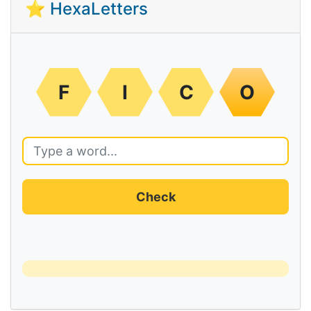
⭐ HexaLetters
F
I
C
O
Check