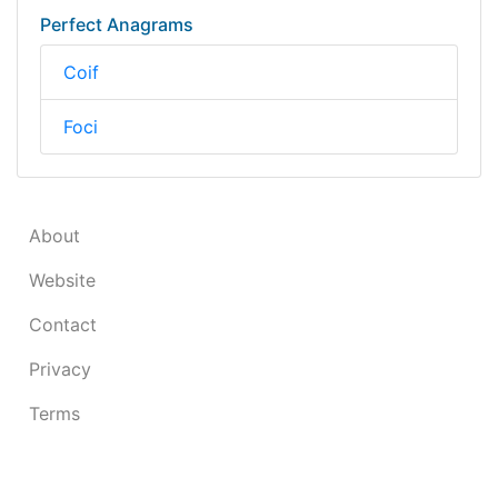
Perfect Anagrams
Coif
Foci
About
Website
Contact
Privacy
Terms