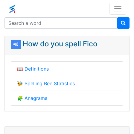
How do you spell Fico
📖
Definitions
🐝
Spelling Bee Statistics
🧩
Anagrams