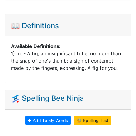
📖 Definitions
Available Definitions:
1) n. - A fig; an insignificant trifle, no more than
the snap of one's thumb; a sign of contempt
made by the fingers, expressing. A fig for you.
Spelling Bee Ninja
✚ Add To My Words
🐝 Spelling Test