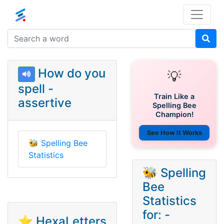
How do you
💡
spell -
Train Like a
assertive
Spelling Bee
Champion!
See How It Works
🐝
Spelling Bee
Statistics
🐝 Spelling
Bee
Statistics
for: -
⭐ HexaLetters