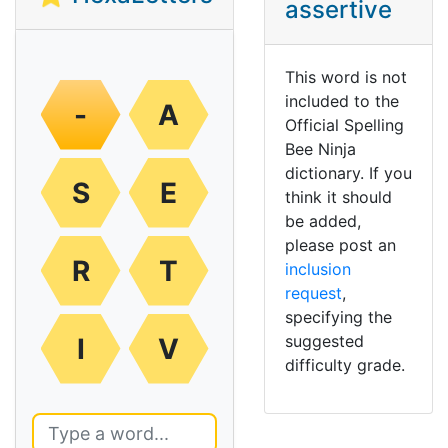
assertive
This word is not
included to the
-
A
Official Spelling
Bee Ninja
dictionary. If you
S
E
think it should
be added,
please post an
R
T
inclusion
request
,
specifying the
suggested
I
V
difficulty grade.