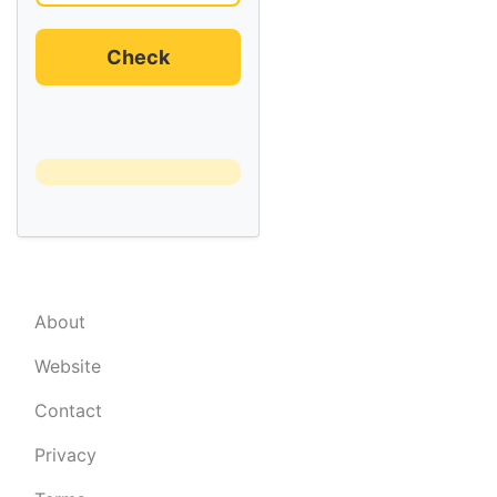
Check
About
Website
Contact
Privacy