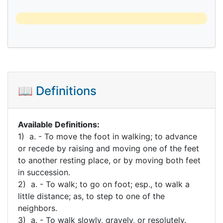
📖 Definitions
Available Definitions:
1) a. - To move the foot in walking; to advance
or recede by raising and moving one of the feet
to another resting place, or by moving both feet
in succession.
2) a. - To walk; to go on foot; esp., to walk a
little distance; as, to step to one of the
neighbors.
3) a. - To walk slowly, gravely, or resolutely.