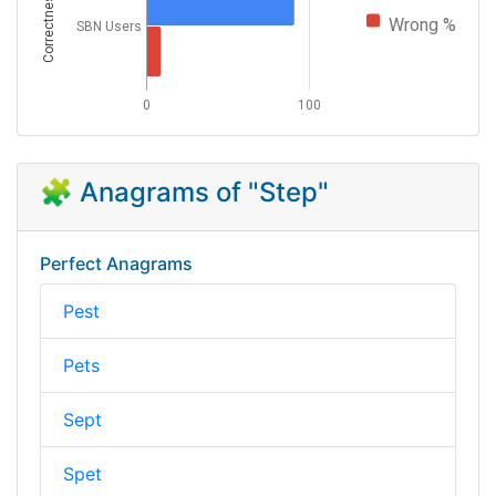
Correctness
Wrong %
SBN Users
0
100
🧩 Anagrams of "Step"
Perfect Anagrams
Pest
Pets
Sept
Spet