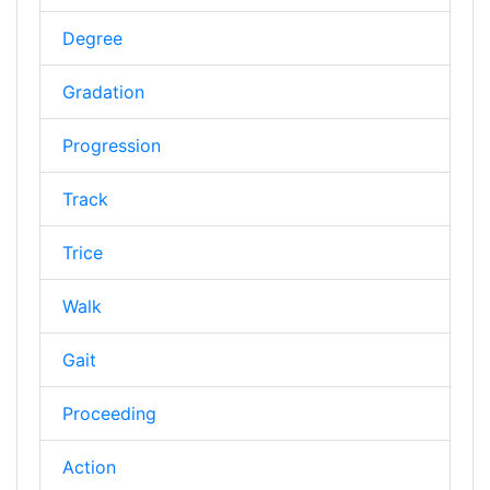
Degree
Gradation
Progression
Track
Trice
Walk
Gait
Proceeding
Action