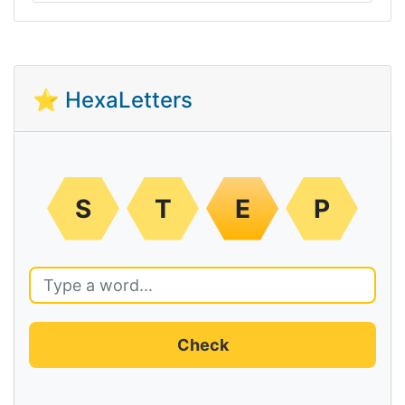
⭐ HexaLetters
S
T
E
P
Check