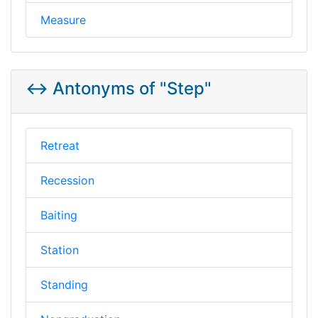
Measure
↔️ Antonyms of "Step"
Retreat
Recession
Baiting
Station
Standing