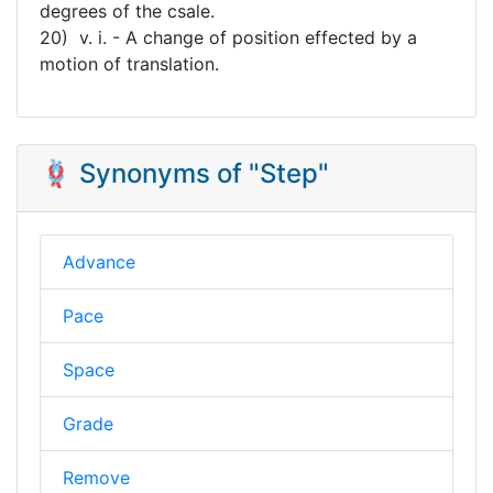
degrees of the csale.
20) v. i. - A change of position effected by a
motion of translation.
🪢 Synonyms of "Step"
Advance
Pace
Space
Grade
Remove