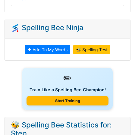
Spelling Bee Ninja
✚ Add To My Words
🐝 Spelling Test
✏️
Train Like a Spelling Bee Champion!
Start Training
🐝 Spelling Bee Statistics for:
Step