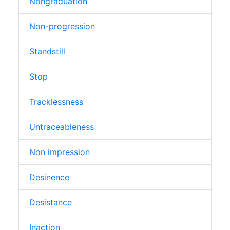
Nongraduation
Non-progression
Standstill
Stop
Tracklessness
Untraceableness
Non impression
Desinence
Desistance
Inaction