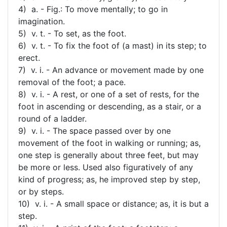
4) a. - Fig.: To move mentally; to go in
imagination.
5) v. t. - To set, as the foot.
6) v. t. - To fix the foot of (a mast) in its step; to
erect.
7) v. i. - An advance or movement made by one
removal of the foot; a pace.
8) v. i. - A rest, or one of a set of rests, for the
foot in ascending or descending, as a stair, or a
round of a ladder.
9) v. i. - The space passed over by one
movement of the foot in walking or running; as,
one step is generally about three feet, but may
be more or less. Used also figuratively of any
kind of progress; as, he improved step by step,
or by steps.
10) v. i. - A small space or distance; as, it is but a
step.