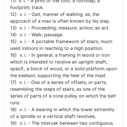
11) v. i. - A print of the foot; a footstep; a
footprint; track.
12) v. i. - Gait; manner of walking; as, the
approach of a man is often known by his step.
13) v. i. - Proceeding; measure; action; an act.
14) v. i. - Walk; passage.
15) v. i. - A portable framework of stairs, much
used indoors in reaching to a high position.
16) v. i. - In general, a framing in wood or iron
which is intended to receive an upright shaft;
specif., a block of wood, or a solid platform upon
the keelson, supporting the heel of the mast.
17) v. i. - One of a series of offsets, or parts,
resembling the steps of stairs, as one of the
series of parts of a cone pulley on which the belt
runs.
18) v. i. - A bearing in which the lower extremity
of a spindle or a vertical shaft revolves.
19) v. i. - The intervak between two contiguous