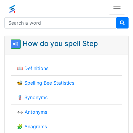
How do you spell Step
📖
Definitions
🐝
Spelling Bee Statistics
🪢
Synonyms
↔️
Antonyms
🧩
Anagrams