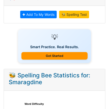
✚ Add To My Words
🐝 Spelling Test
💡
Smart Practice. Real Results.
Get Started
🐝 Spelling Bee Statistics for:
Smaragdine
Word Difficulty