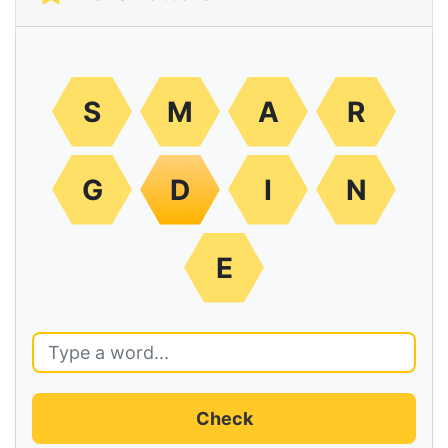
S
M
A
R
G
D
I
N
E
Check