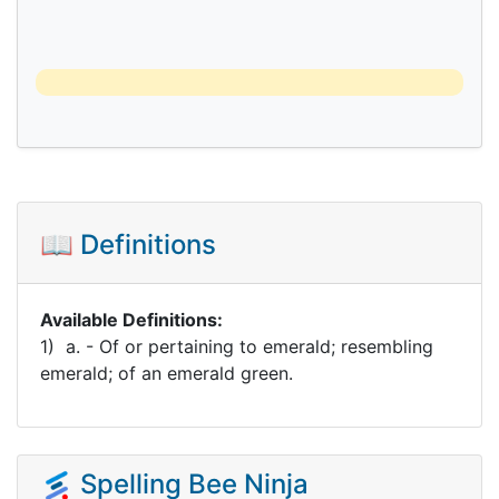
📖 Definitions
Available Definitions:
1) a. - Of or pertaining to emerald; resembling
emerald; of an emerald green.
Spelling Bee Ninja