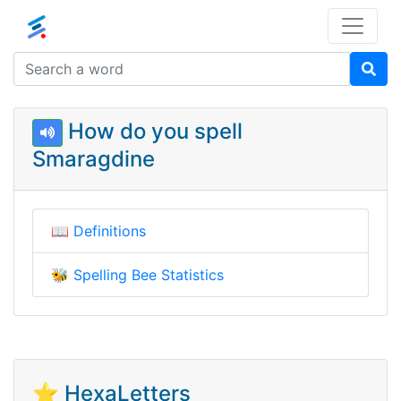
How do you spell
Smaragdine
📖
Definitions
🐝
Spelling Bee Statistics
⭐ HexaLetters